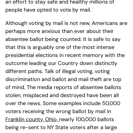
an effort to stay safe and healthy millions of
people have opted to vote by mail.
Although voting by mail is not new, Americans are
perhaps more anxious than ever about their
absentee ballot being counted. It is safe to say
that this is arguably one of the most intense
presidential elections in recent memory with the
outcome leading our Country down distinctly
different paths. Talk of illegal voting, voting
discrimination and ballot and mail theft are top
of mind. The media reports of absentee ballots
stolen, misplaced and destroyed have been all
over the news. Some examples include 50,000
voters receiving the wrong ballot by mail in
Franklin county, Ohio,
nearly 100,000 ballots
being re-sent to NY State voters after a large