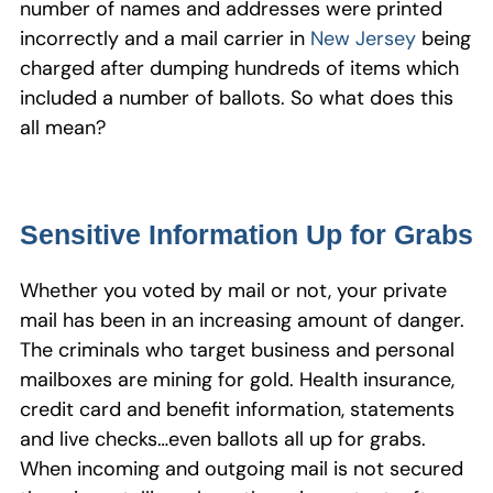
number of names and addresses were printed
incorrectly and a mail carrier in
New Jersey
being
charged after dumping hundreds of items which
included a number of ballots. So what does this
all mean?
Sensitive Information Up for Grabs
Whether you voted by mail or not, your private
mail has been in an increasing amount of danger.
The criminals who target business and personal
mailboxes are mining for gold. Health insurance,
credit card and benefit information, statements
and live checks…even ballots all up for grabs.
When incoming and outgoing mail is not secured