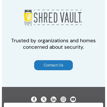
Trusted by organizations and homes
concerned about security.
Contact Us
Visit our Facebook page
Visit our LinkedIn page
Visit our Instagram p