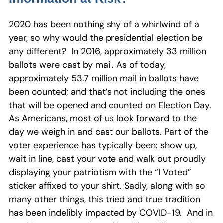
2020 has been nothing shy of a whirlwind of a
year, so why would the presidential election be
any different? In 2016, approximately 33 million
ballots were cast by mail. As of today,
approximately 53.7 million mail in ballots have
been counted; and that’s not including the ones
that will be opened and counted on Election Day.
As Americans, most of us look forward to the
day we weigh in and cast our ballots. Part of the
voter experience has typically been: show up,
wait in line, cast your vote and walk out proudly
displaying your patriotism with the “I Voted”
sticker affixed to your shirt. Sadly, along with so
many other things, this tried and true tradition
has been indelibly impacted by COVID-19. And in