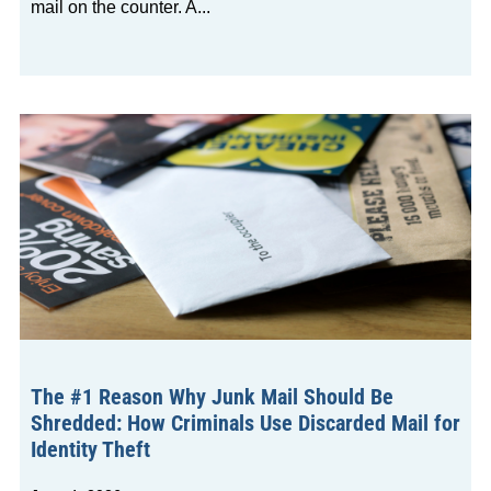
mail on the counter. A
The #1 Reason Why Junk Mail Should Be
Shredded: How Criminals Use Discarded Mail for
Identity Theft