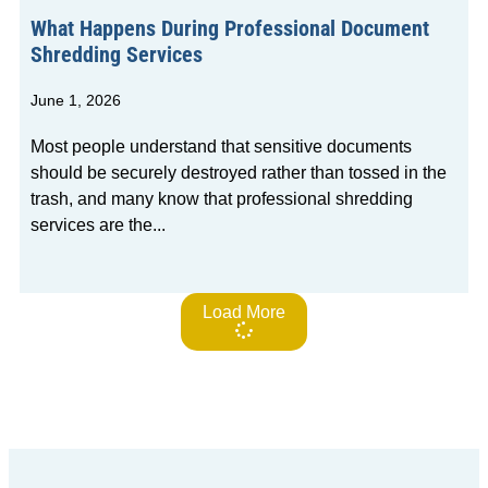
What Happens During Professional Document
Shredding Services
June 1, 2026
Most people understand that sensitive documents
should be securely destroyed rather than tossed in the
trash, and many know that professional shredding
services are the
Load More