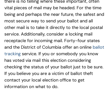
there is no telling where these important, often
vital pieces of mail may be headed. For the time
being and perhaps the near future, the safest and
most secure way to send your ballot and all
other mail is to take it directly to the local postal
service. Additionally, consider a locking mail
receptacle for incoming mail. Forty-four states
and the District of Columbia offer an online
ballot
tracking
service. If you or somebody you know
has voted via mail this election considering
checking the status of your ballot just to be sure.
If you believe you are a victim of ballot theft
contact your local election office to get
information on what to do.