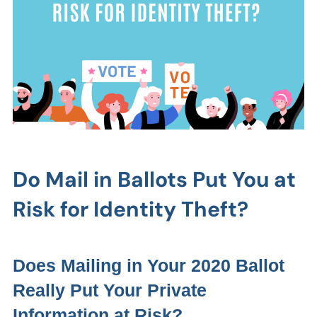
Do Mail in Ballots Put You at
Risk for Identity Theft?
Does Mailing in Your 2020 Ballot
Really Put Your Private
Information at Risk?