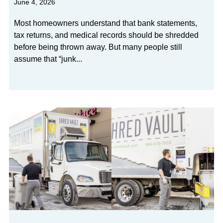
June 4, 2026
Most homeowners understand that bank statements,
tax returns, and medical records should be shredded
before being thrown away. But many people still
assume that “junk