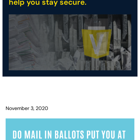
help you stay secure.
November 3, 2020