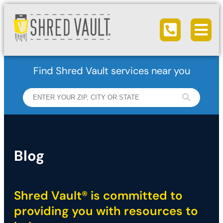
Ope
Call us
Find Shred Vault services near you
Blog
Shred Vault® is committed to
providing you with resources to