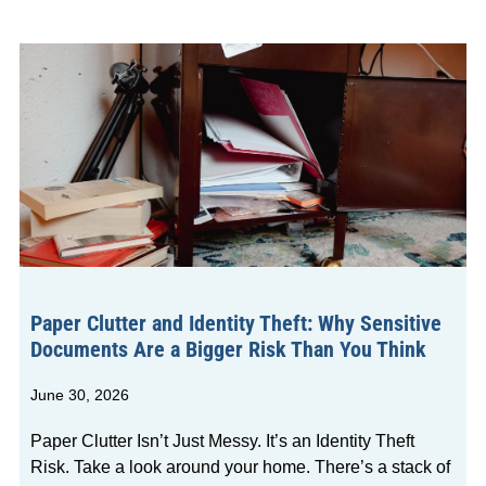
Paper Clutter and Identity Theft: Why Sensitive
Documents Are a Bigger Risk Than You Think
June 30, 2026
Paper Clutter Isn’t Just Messy. It’s an Identity Theft
Risk. Take a look around your home. There’s a stack of