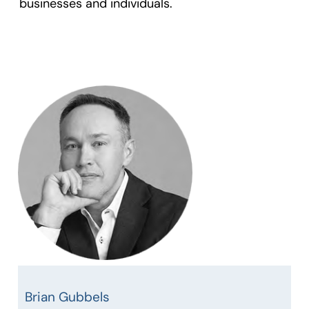
businesses and individuals.
Brian Gubbels