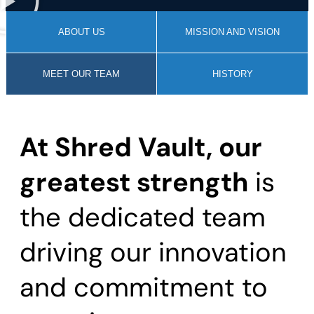
ABOUT US
MISSION AND VISION
MEET OUR TEAM
HISTORY
At Shred Vault, our
greatest strength
is
the dedicated team
driving our innovation
and commitment to