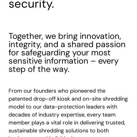
security.
Together, we bring innovation,
integrity, and a shared passion
for safeguarding your most
sensitive information – every
step of the way.
From our founders who pioneered the
patented drop-off kiosk and on-site shredding
model to our data-protection leaders with
decades of industry expertise, every team
member plays a vital role in delivering trusted,
sustainable shredding solutions to both