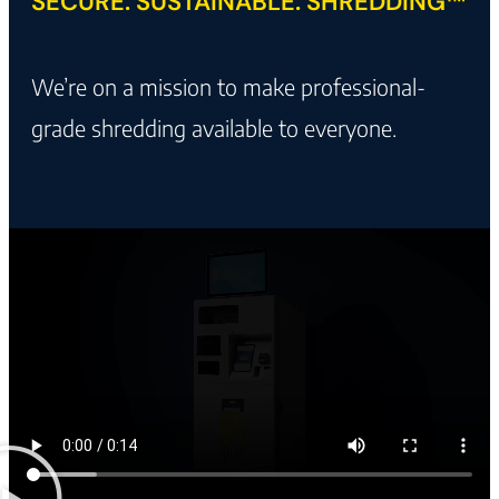
SECURE. SUSTAINABLE. SHREDDING™
We’re on a mission to make professional-
grade shredding available to everyone.