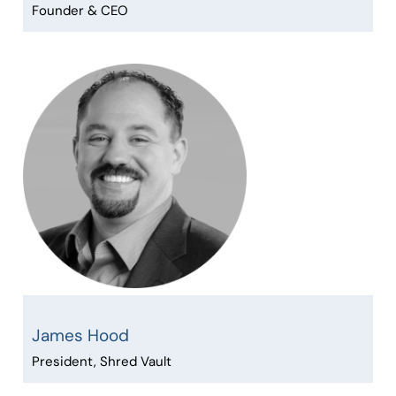
Founder & CEO
James Hood
President, Shred Vault