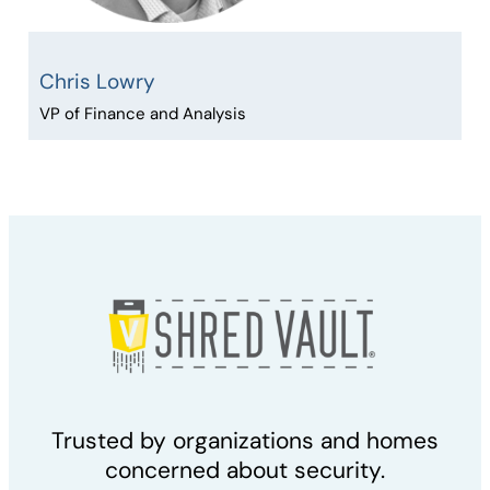
Chris Lowry
VP of Finance and Analysis
Trusted by organizations and homes
concerned about security.