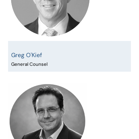
Greg O'Kief
General Counsel