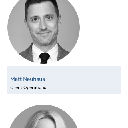
Matt Neuhaus
Client Operations