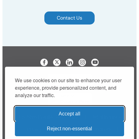
Contact Us
Visit our Facebook page
Visit our LinkedIn page
Visit our Instagram p
We use cookies on our site to enhance your user
experience, provide personalized content, and
analyze our traffic.
Accept all
Buy Shred Vault® Bags Online
Retail Inquiries
Reject non-essential
Privacy Policy
Terms and Conditions