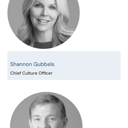
Shannon Gubbels
Chief Culture Officer