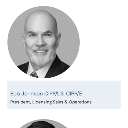
Bob Johnson CIPP/US, CIPP/E
President, Licensing Sales & Operations