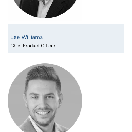
Lee Williams
Chief Product Officer