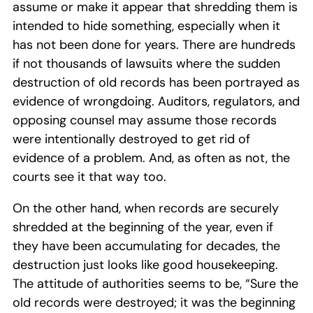
assume or make it appear that shredding them is
intended to hide something, especially when it
has not been done for years. There are hundreds
if not thousands of lawsuits where the sudden
destruction of old records has been portrayed as
evidence of wrongdoing. Auditors, regulators, and
opposing counsel may assume those records
were intentionally destroyed to get rid of
evidence of a problem. And, as often as not, the
courts see it that way too.
On the other hand, when records are securely
shredded at the beginning of the year, even if
they have been accumulating for decades, the
destruction just looks like good housekeeping.
The attitude of authorities seems to be, “Sure the
old records were destroyed; it was the beginning