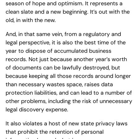
season of hope and optimism. It represents a
clean slate and a new beginning. It’s out with the
old, in with the new.
And, in that same vein, from a regulatory and
legal perspective, it is also the best time of the
year to dispose of accumulated business
records. Not just because another year’s worth
of documents can be lawfully destroyed, but
because keeping all those records around longer
than necessary wastes space, raises data
protection liabilities, and can lead to a number of
other problems, including the risk of unnecessary
legal discovery expense.
It also violates a host of new state privacy laws
that prohibit the retention of personal