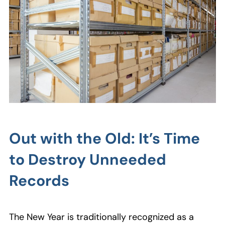
Out with the Old: It’s Time
to Destroy Unneeded
Records
The New Year is traditionally recognized as a