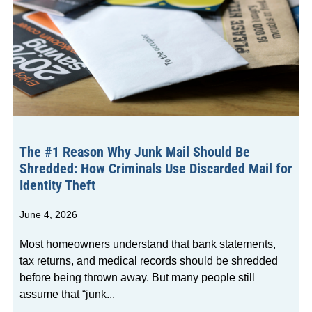
The #1 Reason Why Junk Mail Should Be
Shredded: How Criminals Use Discarded Mail for
Identity Theft
June 4, 2026
Most homeowners understand that bank statements,
tax returns, and medical records should be shredded
before being thrown away. But many people still
assume that “junk