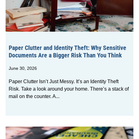
Paper Clutter and Identity Theft: Why Sensitive
Documents Are a Bigger Risk Than You Think
June 30, 2026
Paper Clutter Isn’t Just Messy. It’s an Identity Theft
Risk. Take a look around your home. There’s a stack of
mail on the counter. A