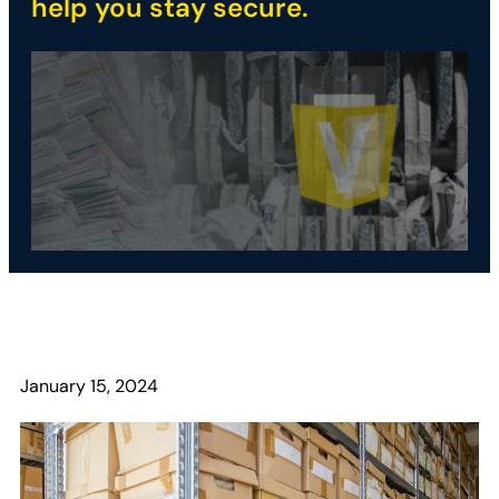
help you stay secure.
January 15, 2024