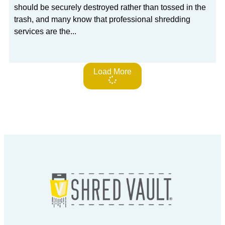
should be securely destroyed rather than tossed in the
trash, and many know that professional shredding
services are the
Load More