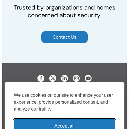
Trusted by organizations and homes
concerned about security.
Contact Us
Visit our Facebook page
Visit our LinkedIn page
Visit our Instagram p
We use cookies on our site to enhance your user
experience, provide personalized content, and
analyze our traffic.
Accept all
Buy Shred Vault® Bags Online
Retail Inquiries