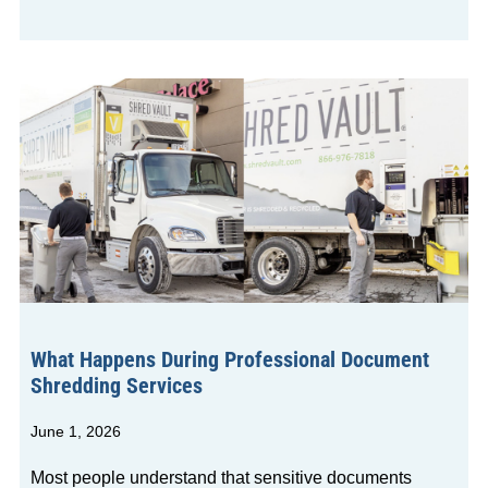
What Happens During Professional Document
Shredding Services
June 1, 2026
Most people understand that sensitive documents