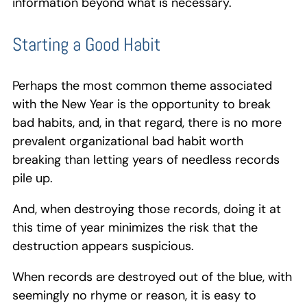
information beyond what is necessary.
Starting a Good Habit
Perhaps the most common theme associated
with the New Year is the opportunity to break
bad habits, and, in that regard, there is no more
prevalent organizational bad habit worth
breaking than letting years of needless records
pile up.
And, when destroying those records, doing it at
this time of year minimizes the risk that the
destruction appears suspicious.
When records are destroyed out of the blue, with
seemingly no rhyme or reason, it is easy to