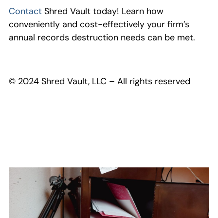
Contact
Shred Vault today! Learn how
conveniently and cost-effectively your firm’s
annual records destruction needs can be met.
© 2024 Shred Vault, LLC – All rights reserved