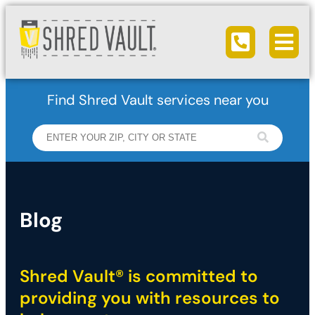
Ope
Call us
Find Shred Vault services near you
Blog
Shred Vault® is committed to
providing you with resources to