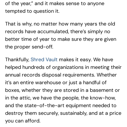
of the year,” and it makes sense to anyone
tempted to question it.
That is why, no matter how many years the old
records have accumulated, there’s simply no
better time of year to make sure they are given
the proper send-off.
Thankfully,
Shred Vault
makes it easy. We have
helped hundreds of organizations in meeting their
annual records disposal requirements. Whether
it’s an entire warehouse or just a handful of
boxes, whether they are stored in a basement or
in the attic, we have the people, the know-how,
and the state-of-the-art equipment needed to
destroy them securely, sustainably, and at a price
you can afford.