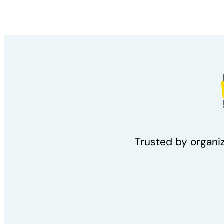
Trusted by organi