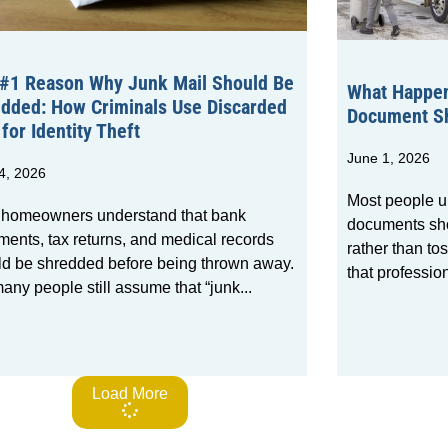
#1 Reason Why Junk Mail Should Be
What Happen
dded: How Criminals Use Discarded
Document Sh
 for Identity Theft
June 1, 2026
4, 2026
Most people u
 homeowners understand that bank
documents sho
ments, tax returns, and medical records
rather than to
ld be shredded before being thrown away.
that professio
any people still assume that “junk
Load More