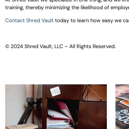
training, thereby minimizing the likelihood of emp
Contact Shred Vault
today to learn how easy we can
© 2024 Shred Vault, LLC – All Rights Reserved.