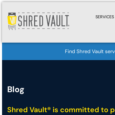
SERVICES
Find Shred Vault serv
Blog
Shred Vault® is committed to p