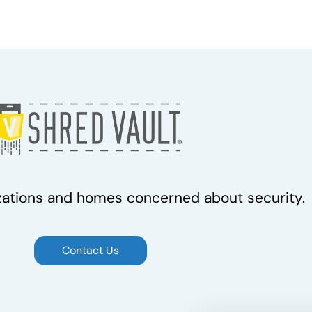
zations and homes concerned about security.
Contact Us