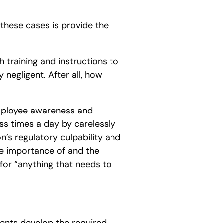
 these cases is provide the
ch training and instructions to
negligent. After all, how
employee awareness and
ss times a day by carelessly
’s regulatory culpability and
e importance of and the
 for “anything that needs to
lients develop the required