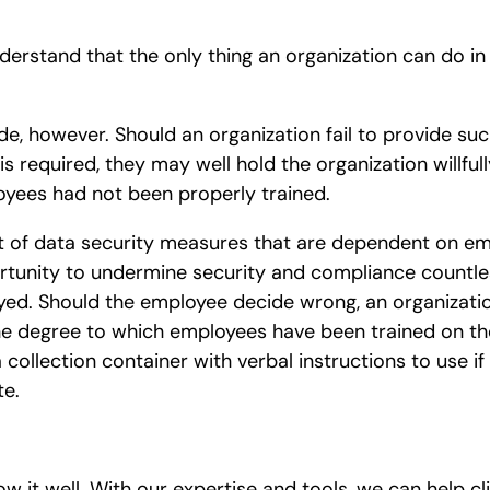
understand that the only thing an organization can do in
side, however. Should an organization fail to provide su
equired, they may well hold the organization willfully 
oyees had not been properly trained.
ist of data security measures that are dependent on 
rtunity to undermine security and compliance countle
ed. Should the employee decide wrong, an organization
e degree to which employees have been trained on th
collection container with verbal instructions to use if
te.
ow it well. With our expertise and tools, we can help c