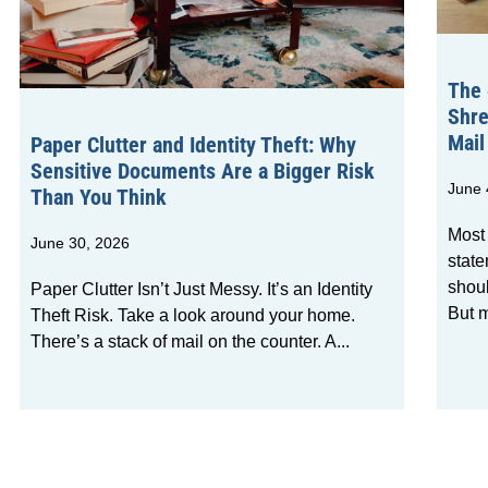
The 
Shre
Mail
Paper Clutter and Identity Theft: Why
Sensitive Documents Are a Bigger Risk
June 
Than You Think
Most
June 30, 2026
state
shou
Paper Clutter Isn’t Just Messy. It’s an Identity
But m
Theft Risk. Take a look around your home.
There’s a stack of mail on the counter. A