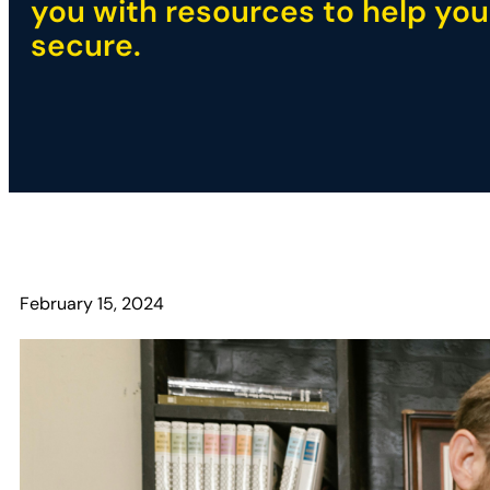
you with resources to help you
secure.
February 15, 2024