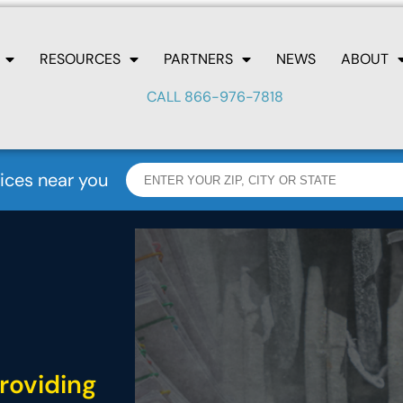
RESOURCES
PARTNERS
NEWS
ABOUT
CALL 866-976-7818
ices near you
roviding