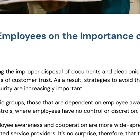
g Employees on the Importance 
ing the improper disposal of documents and electronics
oss of customer trust. As a result, strategies to avoid
rity are increasingly important.
basic groups, those that are dependent on employee aw
trols, where employees have no control or discretion.
ployee awareness and cooperation are more wide-spre
ted service providers. It’s no surprise, therefore, that