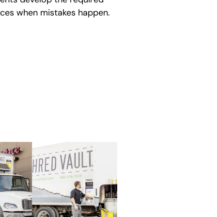
ences when mistakes happen.