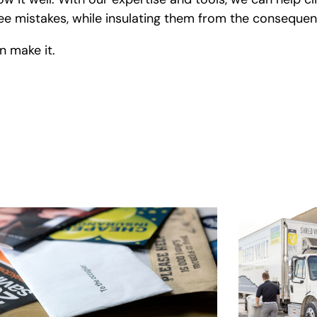
loyee mistakes, while insulating them from the consequ
 make it.