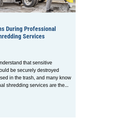
s During Professional
redding Services
nderstand that sensitive
uld be securely destroyed
ssed in the trash, and many know
nal shredding services are the