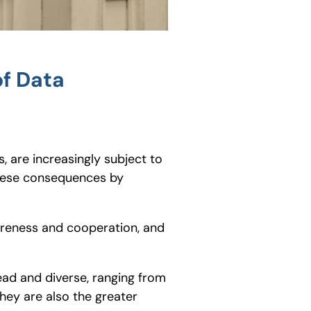
of Data
, are increasingly subject to
 these consequences by
areness and cooperation, and
ad and diverse, ranging from
 they are also the greater