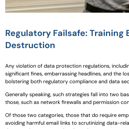
Regulatory Failsafe: Trainin
Destruction
Any violation of data protection regulations, includ
significant fines, embarrassing headlines, and the l
bolstering both regulatory compliance and data secu
Generally speaking, such strategies fall into two 
those, such as network firewalls and permission con
Of those two categories, those that do require em
avoiding harmful email links to scrutinizing data-rela