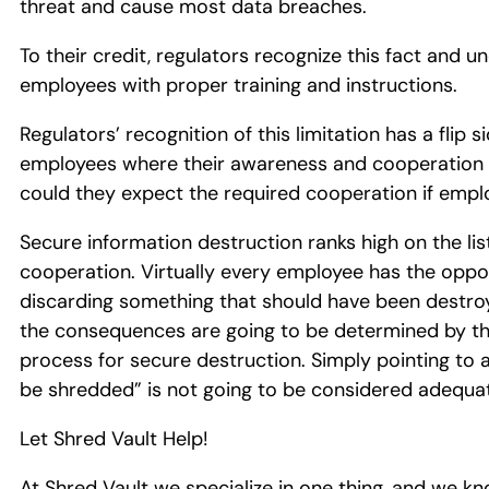
threat and cause most data breaches.
To their credit, regulators recognize this fact and 
employees with proper training and instructions.
Regulators’ recognition of this limitation has a flip 
employees where their awareness and cooperation is r
could they expect the required cooperation if empl
Secure information destruction ranks high on the l
cooperation. Virtually every employee has the oppo
discarding something that should have been destroy
the consequences are going to be determined by th
process for secure destruction. Simply pointing to a 
be shredded” is not going to be considered adequa
Let Shred Vault Help!
At Shred Vault we specialize in one thing, and we kn