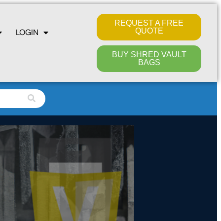
REQUEST A FREE
QUOTE
LOGIN
BUY SHRED VAULT
BAGS