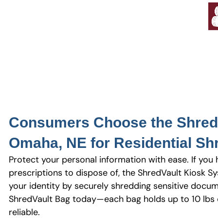
Consumers Choose the Shred 
Omaha, NE for Residential Sh
Protect your personal information with ease. If you 
prescriptions to dispose of, the ShredVault Kiosk Sy
your identity by securely shredding sensitive docum
ShredVault Bag today—each bag holds up to 10 lbs o
reliable.