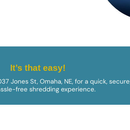
It’s that easy!
1037 Jones St, Omaha, NE​, for a quick, secure
ssle-free shredding experience.