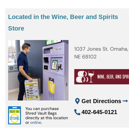
Located in the Wine, Beer and Spirits
Store
1037 Jones St. Omaha,
NE 68102
Get Directions
You can purchase
402-645-0121
Shred Vault Bags
directly at this location
or
online
.