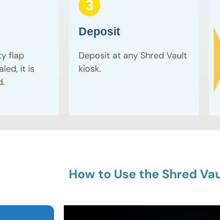
3
Deposit
ty flap
Deposit at any Shred Vault
led, it is
kiosk.
d.
How to Use the Shred Vau