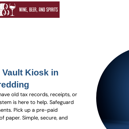
Vault Kiosk in
redding
have old tax records, receipts, or
stem is here to help. Safeguard
ents. Pick up a pre-paid
f paper. Simple, secure, and