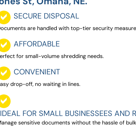
ones St, Omaha, NE.
SECURE DISPOSAL
ocuments are handled with top-tier security measure
AFFORDABLE
erfect for small-volume shredding needs.
CONVENIENT
asy drop-off, no waiting in lines.
IDEAL FOR SMALL BUSINESSEES AND R
anage sensitive documents without the hassle of bulk