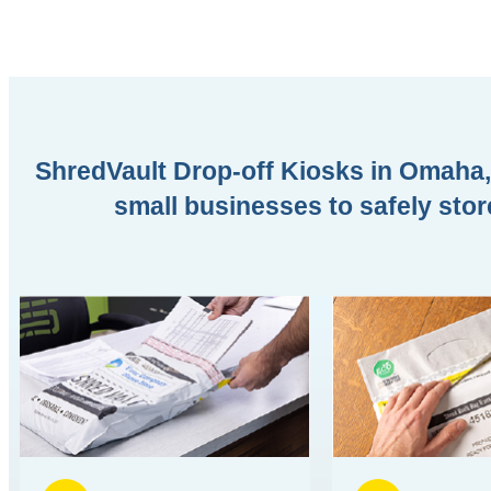
ShredVault Drop-off Kiosks in Omaha, 
small businesses to safely stor