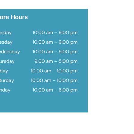
ore Hours
nday
10:00 am – 9:00 pm
esday
10:00 am – 9:00 pm
dnesday
10:00 am – 9:00 pm
ursday
9:00 am – 5:00 pm
iday
10:00 am – 10:00 pm
turday
10:00 am – 10:00 pm
nday
10:00 am – 6:00 pm