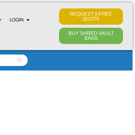
REQUEST A FREE
QUOTE
LOGIN
BUY SHRED VAULT
BAGS