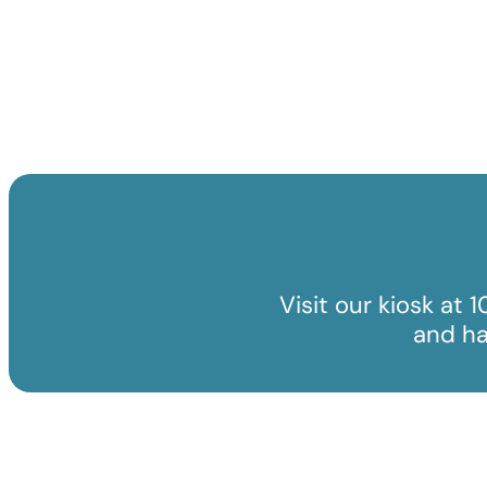
Visit our kiosk at 
and ha