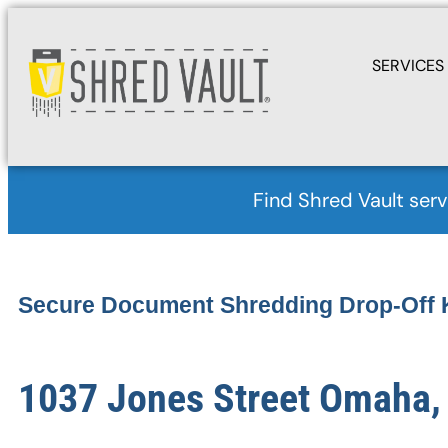
SERVICES
Find Shred Vault serv
Secure Document Shredding Drop-Off 
1037 Jones Street Omaha,