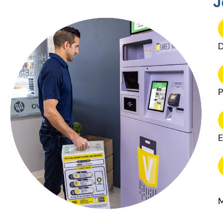
J
D
P
E
M