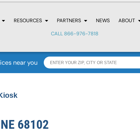
RESOURCES
PARTNERS
NEWS
ABOUT
CALL 866-976-7818
ices near you
Kiosk
 NE 68102