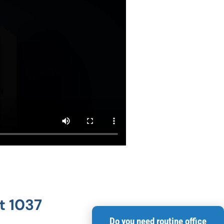
t 1037
Do you need routine office