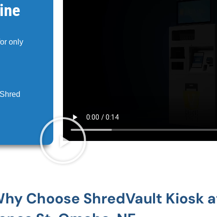
ine
for only
 Shred
hy Choose ShredVault Kiosk a