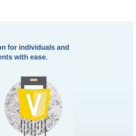
n for individuals and
ents with ease.