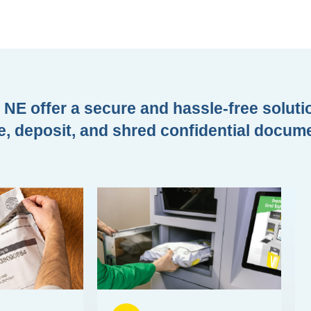
NE offer a secure and hassle-free solutio
e, deposit, and shred confidential docum