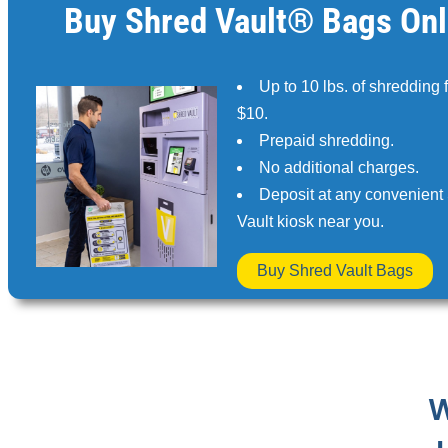
Buy Shred Vault® Bags Onl
Up to 10 lbs. of shredding 
$10.
Prepaid shredding.
No additional charges.
Deposit at any convenient
Vault kiosk near you.
Buy Shred Vault Bags
W