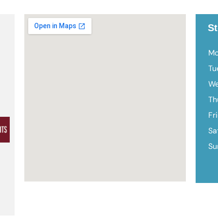
St
Mo
Tu
We
Th
Fr
Sa
Su