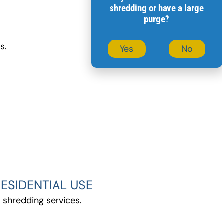
shredding or have a large
purge?
s.
Yes
No
ESIDENTIAL USE
 shredding services.