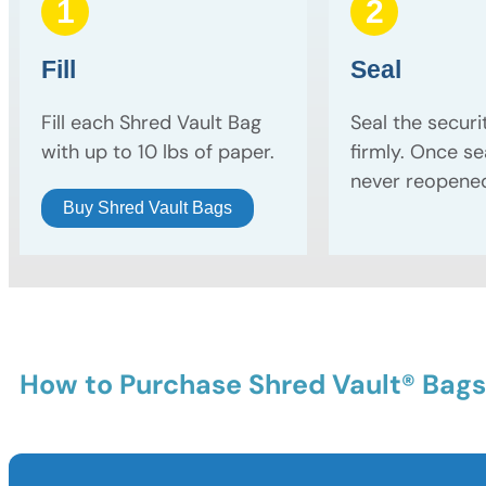
1
2
Fill
Seal
Fill each Shred Vault Bag
Seal the securi
with up to 10 lbs of paper.
firmly. Once sea
never reopene
Buy Shred Vault Bags
How to Purchase Shred Vault® Bags