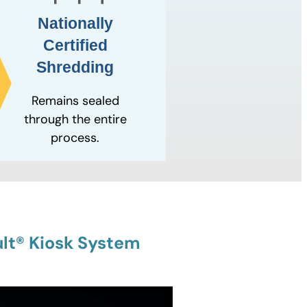
Nationally
Certified
Shredding
Remains sealed
through the entire
process.
lt® Kiosk System