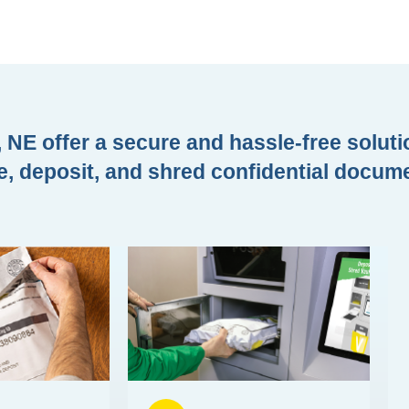
 NE offer a secure and hassle-free soluti
e, deposit, and shred confidential docum