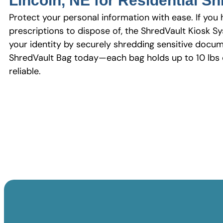
Lincoln, NE for Residential S
Protect your personal information with ease. If you 
prescriptions to dispose of, the ShredVault Kiosk Sy
your identity by securely shredding sensitive docum
ShredVault Bag today—each bag holds up to 10 lbs o
reliable.