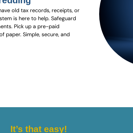
hredding
have old tax records, receipts, or
stem is here to help. Safeguard
ents. Pick up a pre-paid
f paper. Simple, secure, and
It’s that easy!