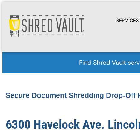
SERVICES
Find Shred Vault serv
Secure Document Shredding Drop-Off 
6300 Havelock Ave. Lincol