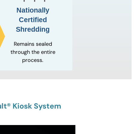
Nationally
Certified
Shredding
Remains sealed
through the entire
process.
lt® Kiosk System