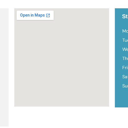
St
Mo
Tu
We
Th
Fr
Sa
Su