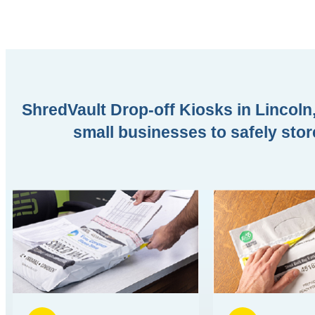
ShredVault Drop-off Kiosks in Lincoln,
small businesses to safely stor