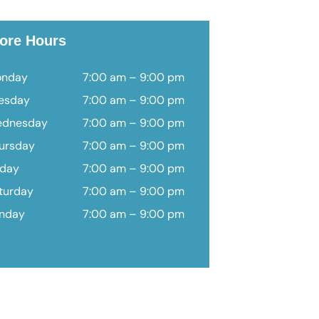
ore Hours
nday
7:00 am – 9:00 pm
esday
7:00 am – 9:00 pm
dnesday
7:00 am – 9:00 pm
ursday
7:00 am – 9:00 pm
iday
7:00 am – 9:00 pm
turday
7:00 am – 9:00 pm
nday
7:00 am – 9:00 pm