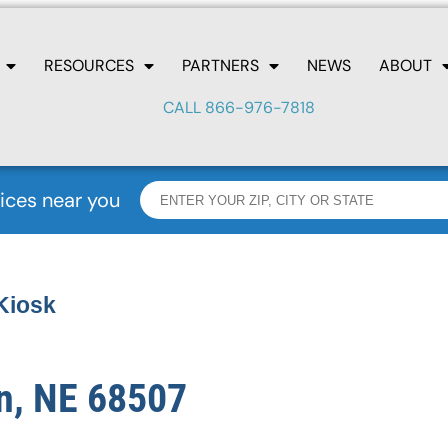
RESOURCES
PARTNERS
NEWS
ABOUT
CALL 866-976-7818
ices near you
Kiosk
n, NE 68507