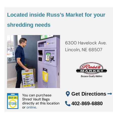
Located inside Russ’s Market for your
shredding needs
6300 Havelock Ave.
Lincoln, NE 68507
Get Directions
You can purchase
Shred Vault Bags
402-869-6880
directly at this location
or
online
.