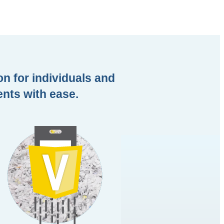
on for individuals and
ents with ease.