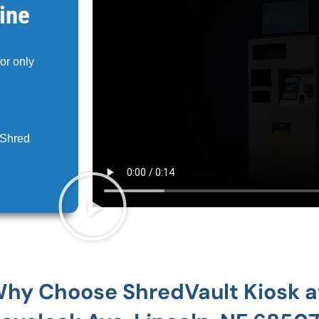
ine
for only
 Shred
hy Choose ShredVault Kiosk 