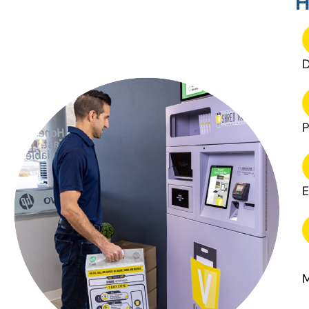
H
D
P
E
M