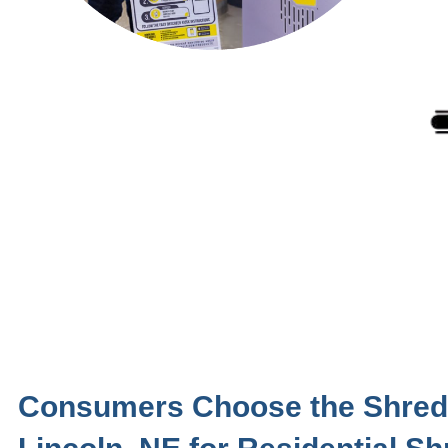
Consumers Choose the Shred 