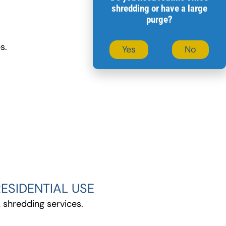
7
shredding or have a large
purge?
s.
Yes
No
ESIDENTIAL USE
 shredding services.