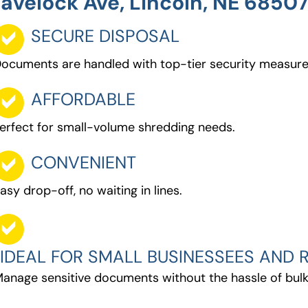
avelock Ave, Lincoln, NE 6850
SECURE DISPOSAL
ocuments are handled with top-tier security measure
AFFORDABLE
erfect for small-volume shredding needs.
CONVENIENT
asy drop-off, no waiting in lines.
IDEAL FOR SMALL BUSINESSEES AND R
anage sensitive documents without the hassle of bulk