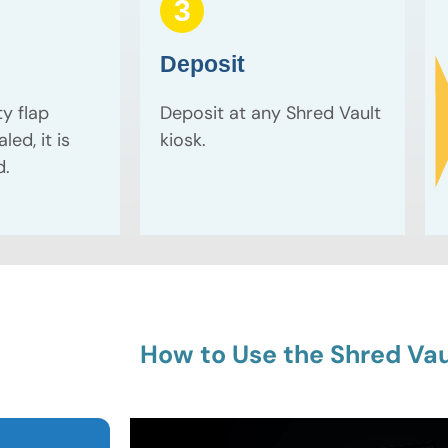
3
Deposit
ty flap
Deposit at any Shred Vault
led, it is
kiosk.
d.
How to Use the Shred Vau