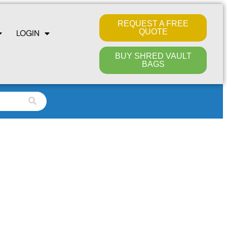
REQUEST A FREE
QUOTE
LOGIN
BUY SHRED VAULT
BAGS