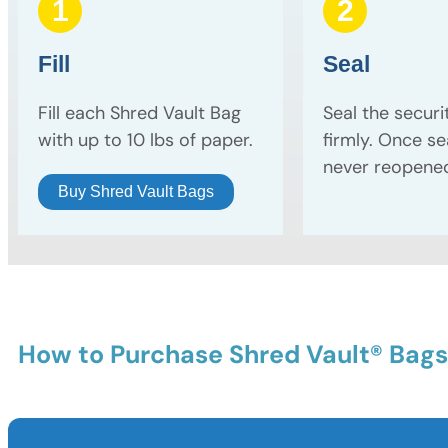
1
2
Fill
Seal
Fill each Shred Vault Bag
Seal the securi
with up to 10 lbs of paper.
firmly. Once sea
never reopene
Buy Shred Vault Bags
How to Purchase Shred Vault® Bags