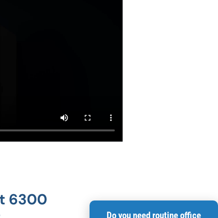
at 6300
Do you need routine office