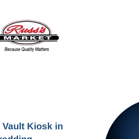
Vault Kiosk in