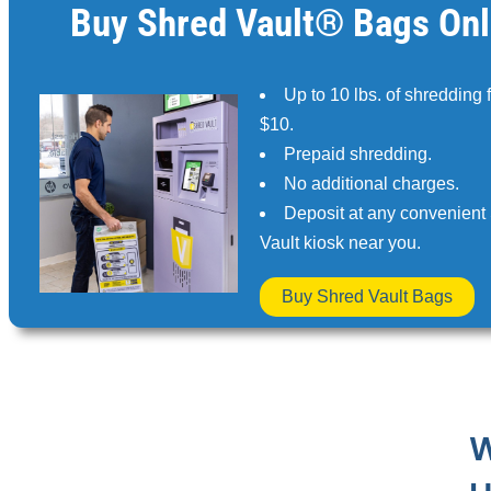
Buy Shred Vault® Bags Onl
Up to 10 lbs. of shredding 
$10.
Prepaid shredding.
No additional charges.
Deposit at any convenient
Vault kiosk near you.
Buy Shred Vault Bags
W