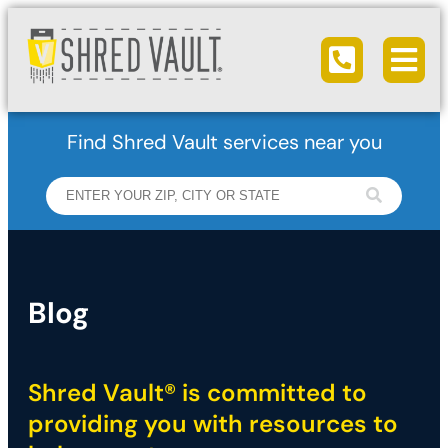
Ope
Call us
Find Shred Vault services near you
Blog
Shred Vault® is committed to
providing you with resources to