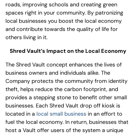
roads, improv
ing
schools and creat
ing
green
spaces
right in your community
.
By patronizing
local businesses you b
oost
the
local economy
and contribute towards the quality of life for
others living in it.
Shred Vault
’s
Impact
on the
Local
Economy
The
Shred Vault
concept
enhance
s
the lives of
business owners and individuals alike
. The
C
ompany
protects
the
community from identity
theft, helps
reduce the
carbon footprint, and
provides a
stepping stone
to benefit other
small
businesses.
Each Shred Vault drop off kiosk is
located in a
local small
business
in an effort to
fuel
the local economy
.
In return,
businesses
that
host a Vault
offer
users of the system a
unique