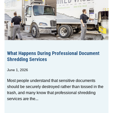
What Happens During Professional Document
Shredding Services
June 1, 2026
Most people understand that sensitive documents
should be securely destroyed rather than tossed in the
trash, and many know that professional shredding
services are the