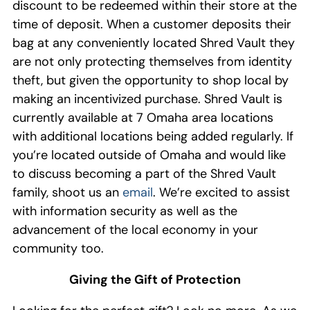
discount to be
redeem
ed
within their store
at the
time of deposit
.
W
hen a customer deposits their
bag at any conveniently located
Shred Vault
they
are
not only
protecting themselves from identity
theft, but given the
opportunity
to shop local by
making an incentivized purchase
.
Shred Vault i
s
currently
available
at
7
Omaha area
locations
with
additional
locations being added regularly
.
If
you’re
located outside of Omaha
and w
ould like
to discuss becoming a
part of the Shred Vault
family, shoot us an
email
. We’re excited to
assist
with information security as well as
the
advancement of
the
local
economy
in your
community too.
Giving the Gift of Protection