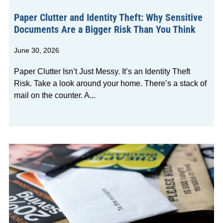
Paper Clutter and Identity Theft: Why Sensitive
Documents Are a Bigger Risk Than You Think
June 30, 2026
Paper Clutter Isn’t Just Messy. It’s an Identity Theft
Risk. Take a look around your home. There’s a stack of
mail on the counter. A