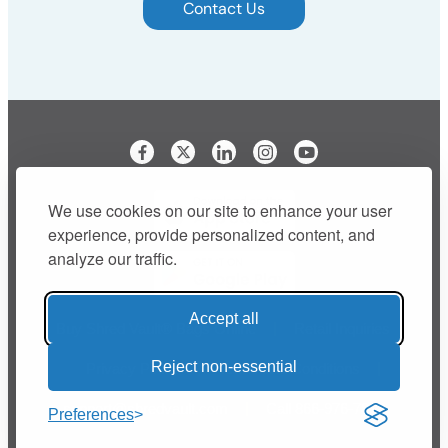
Contact Us
Visit our Facebook page
Visit our LinkedIn page
Visit our Instagram p
We use cookies on our site to enhance your user
experience, provide personalized content, and
analyze our traffic.
Accept all
Buy Shred Vault® Bags Online
Retail Inquiries
Reject non-essential
Privacy Policy
Terms and Conditions
support@shredvault.com
Call 866-976-7818
Preferences