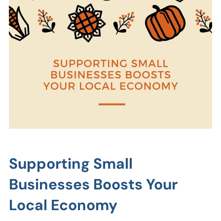
Supporting Small
Businesses Boosts Your
Local Economy