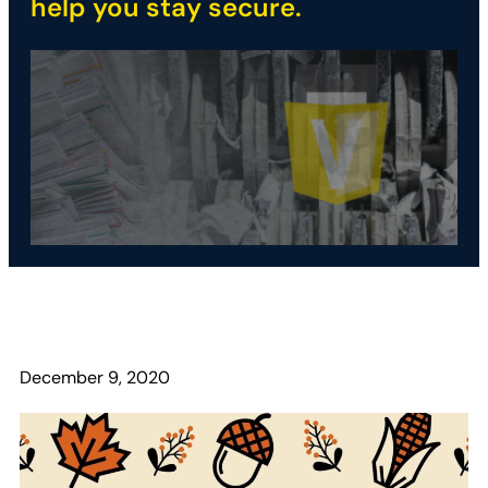
help you stay secure.
December 9, 2020