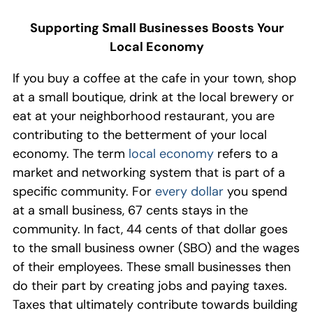
Supporting Small Businesses Boosts Your
Local Economy
If you buy a coffee at the cafe in your town, shop
at a small boutique, drink at the local brewery or
eat at
your neighborhood
restaurant, you are
contributing to the betterment of your local
economy. The term
local economy
refers to a
market and networking system that is part of a
specific community. For
every dollar
you spend
at a small business, 67 cents stays in the
community. In fact, 44 cents of that dollar
goes
to the small business owner (SBO) and the wages
of their employees.
These small businesses then
do their part by
creating jobs and paying taxes
.
Taxes that ultimately contribute towards
build
ing