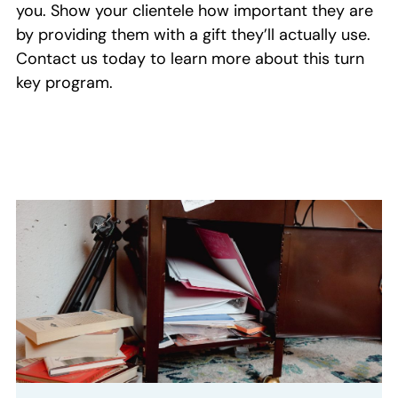
you
.
S
how your clientele how important they are
by providing them with a gift they’ll actually use
.
Contact us today to
learn more about this turn
key program
.