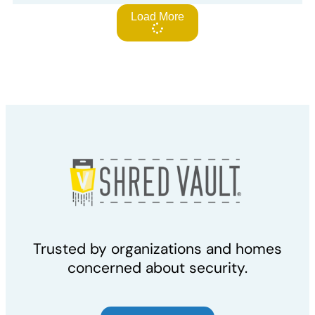
Load More
Trusted by organizations and homes
concerned about security.