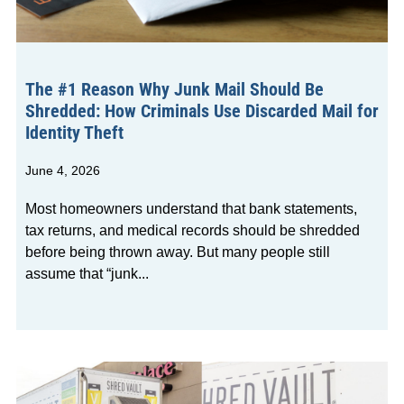
The #1 Reason Why Junk Mail Should Be
Shredded: How Criminals Use Discarded Mail for
Identity Theft
June 4, 2026
Most homeowners understand that bank statements,
tax returns, and medical records should be shredded
before being thrown away. But many people still
assume that “junk