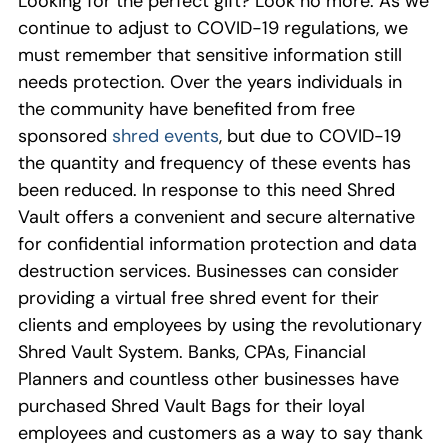
Looking for the perfect gift? Look no more.
As
we
continue to adjust to COVID-19 regulations, we
must remember that
sensitive information
still
needs
protect
ion
. Over the years
individuals in
the
community ha
ve
benefited from free
sponsored
shred events
, but due to COVID-19
the
quantity and frequency of these
events
ha
s
been
reduced
.
I
n
response
to this need
Shred
Vault
offers a
convenient an
d
secure
alternative
for confidential i
nformation protection and data
destruction services.
Businesses can c
o
nsider
providing a virtual free
shred
event for their
clients
and employees by using the revolutionary
Shred Vault System.
Banks,
CPAs,
Financial
Planners
and
countless
other
business
es have
purchased
Shred Vault Bags for their loyal
employees and customers
as a way to say thank