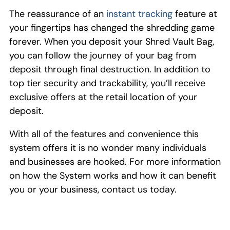
The reassurance of an
instant tracking
feature at
your fingertips has changed the shredding game
forever. When you deposit your Shred Vault Bag,
you can follow the journey of your bag from
deposit
through final destruction
.
In addition to
top tier security
and trackability
, you’
ll receive
exclusive
offer
s
at the retail location of your
deposit.
With all of the features
and convenience this
system offers it is no wonder many individuals
and businesses are
hooked
.
For
more information
on how the
S
ystem works and how it can benefit
you or your business, contact us today.