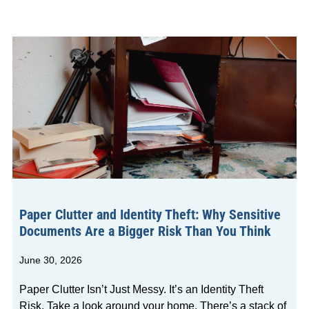
Paper Clutter and Identity Theft: Why Sensitive
Documents Are a Bigger Risk Than You Think
June 30, 2026
Paper Clutter Isn’t Just Messy. It’s an Identity Theft
Risk. Take a look around your home. There’s a stack of