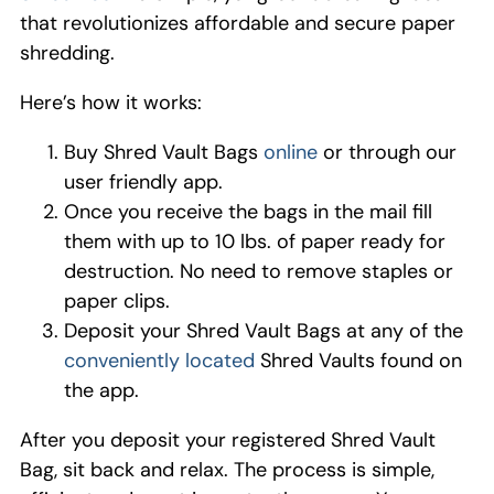
that
revolutionizes
affordable and secure paper
shredding
.
Here’s how it works:
Buy Shred Vault Bag
s
onlin
e
or
through
our
user friendly app.
Once you receive th
e
bag
s
in the
mail
fill
them
with up to 10 lbs
.
of paper
ready for
destruction
.
No need to remove
staples
or
paper
clips
.
Deposit your Shred Vault
B
ag
s
at
any
of the
conveniently
located
Shred
Vaults
found on
the
a
pp
.
After you deposit your registered Shred Vault
Bag,
sit back and relax. The process is simple,