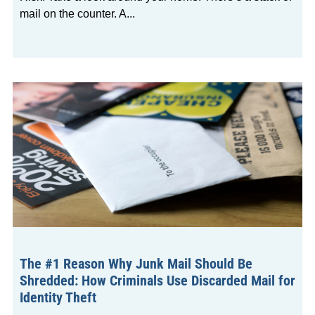
mail on the counter. A
The #1 Reason Why Junk Mail Should Be
Shredded: How Criminals Use Discarded Mail for
Identity Theft