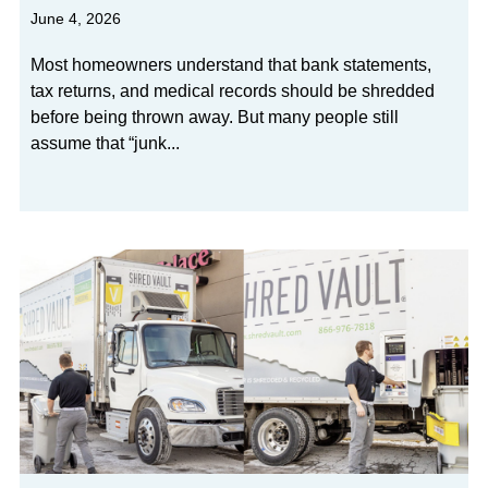
June 4, 2026
Most homeowners understand that bank statements,
tax returns, and medical records should be shredded
before being thrown away. But many people still
assume that “junk