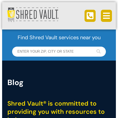
Ope
Call us
Find Shred Vault services near you
Blog
Shred Vault® is committed to
providing you with resources to