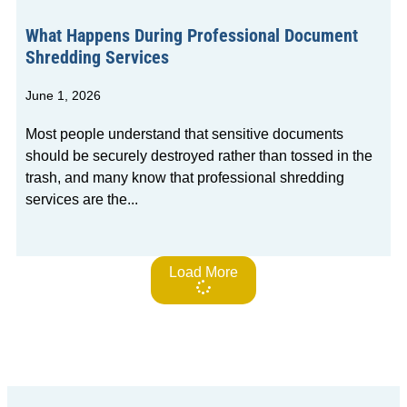
What Happens During Professional Document
Shredding Services
June 1, 2026
Most people understand that sensitive documents
should be securely destroyed rather than tossed in the
trash, and many know that professional shredding
services are the
Load More