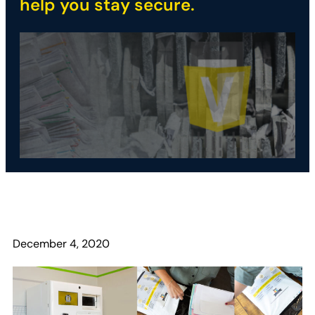
help you stay secure.
December 4, 2020