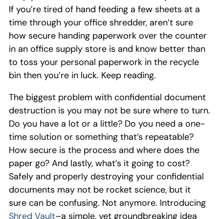
If you’re tired of hand feeding a few sheets at a
time through your office shredder, aren’t sure
how secure handing paperwork over the counter
in an office supply store is and know better than
to toss your personal paperwork in the recycle
bin then you’re in luck.
Keep reading.
The biggest problem with confidential document
destruction is you may not be sure where to turn.
Do you have a lot or a little? Do you need a
one-
time
sol
ution or something tha
t’s repeatable?
How secure is the process and where does the
paper go? And lastly, what’s it going to cost?
Safely and properly destroying your
confidential
documents may not be rocket science, but it
sure can be confusing.
Not anymore.
Introducing
Shred Vault
–a
simple
,
yet groundbreaking idea