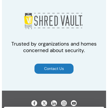
Trusted by organizations and homes
concerned about security.
Contact Us
Visit our Facebook page
Visit our LinkedIn page
Visit our Instagram p