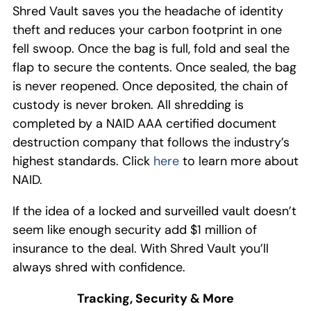
Shred Vault
saves you the headache of identity
theft and reduces your carbon footprint
in one
fell swoop
. Once
the bag is full
,
fold and seal
the
flap to secure the content
s
. Once sealed
, the bag
is never reopened. Once
deposi
ted,
the chain of
custody is never broken
.
All shredding is
completed by a
NAID
AAA
certified
document
destruction
company that follows the industry’s
highest standards
.
Click
here
to learn more about
NAID.
If the idea of a locked and surveille
d
vault doesn’t
seem like enough security
add
$
1 million
of
insurance to the deal
.
With Shred Vault you
’ll
always
shred with confidence
.
Tracking,
Security
& More