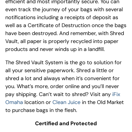
efficient and most importantly secure.
You can
even
track the journey of your bag
s with
several
notifications including a receipts of
deposit as
well as a Certificate of Destruction once the bags
have been destroyed
.
And remember, with Shred
Vault, all paper is properly r
ecycled into paper
products
and never winds up in a landfill
.
The Shred Vault
S
ystem
is
the
go to solution for
all your
sensitive
paperwork
.
Shred a little or
shred a lot
and
always when it’s convenient for
you
.
What’s more, order online and y
ou’ll never
pay shipping.
Can’t
wait
to shred
?
Visit
any
iFix
Omaha
location or
Clean Juice
in
the
Old Market
to purchase bags
in the flesh
.
Certified and Protected