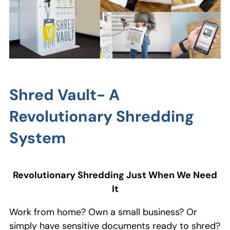
Shred Vault- A
Revolutionary Shredding
System
Revolutionary Shredding Just When We Need
It
Work from home? Own a small business? Or
simply have sensitive documents ready to shred?